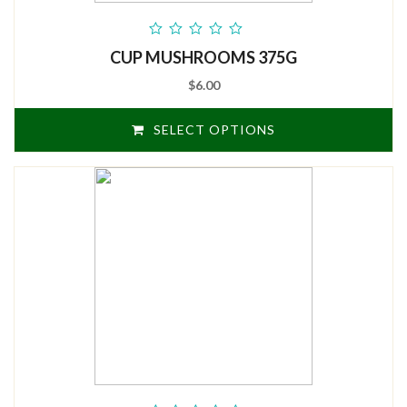
out
CUP MUSHROOMS 375G
of
5
$6.00
SELECT OPTIONS