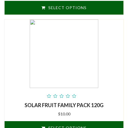
SELECT OPTIONS
out
SOLAR FRUIT FAMILY PACK 120G
of
5
$10.00
SELECT OPTIONS