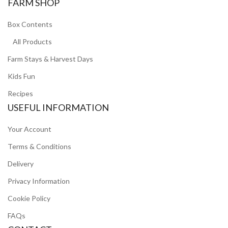
FARM SHOP
Box Contents
All Products
Farm Stays & Harvest Days
Kids Fun
Recipes
USEFUL INFORMATION
Your Account
Terms & Conditions
Delivery
Privacy Information
Cookie Policy
FAQs