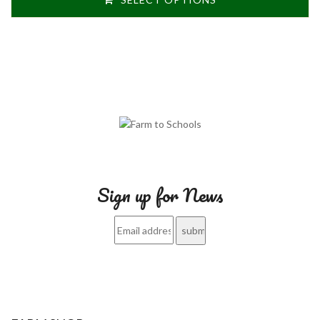
Sign up for News