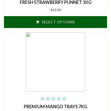
FRESH STRAWBERRY PUNNET 1KG
of
5
$12.00
SELECT OPTIONS
out
PREMIUM MANGO TRAYS 7KG
of
5