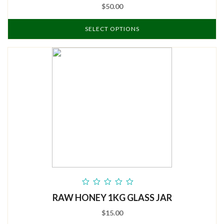
$50.00
SELECT OPTIONS
out
RAW HONEY 1KG GLASS JAR
of
5
$15.00