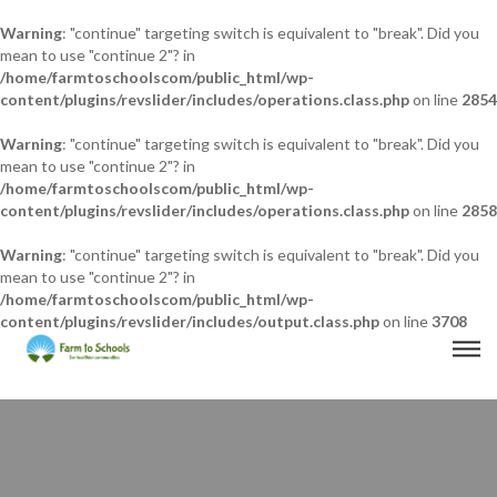
Warning
: "continue" targeting switch is equivalent to "break". Did you
mean to use "continue 2"? in
/home/farmtoschoolscom/public_html/wp-
content/plugins/revslider/includes/operations.class.php
on line
2854
Warning
: "continue" targeting switch is equivalent to "break". Did you
mean to use "continue 2"? in
/home/farmtoschoolscom/public_html/wp-
content/plugins/revslider/includes/operations.class.php
on line
2858
Warning
: "continue" targeting switch is equivalent to "break". Did you
mean to use "continue 2"? in
/home/farmtoschoolscom/public_html/wp-
content/plugins/revslider/includes/output.class.php
on line
3708