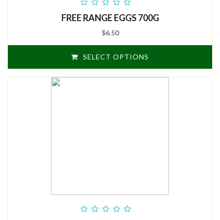
out
FREE RANGE EGGS 700G
of
5
$6.50
SELECT OPTIONS
out